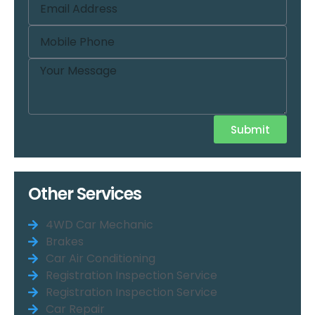
Submit
Other Services
4WD Car Mechanic
Brakes
Car Air Conditioning
Registration Inspection Service
Registration Inspection Service
Car Repair