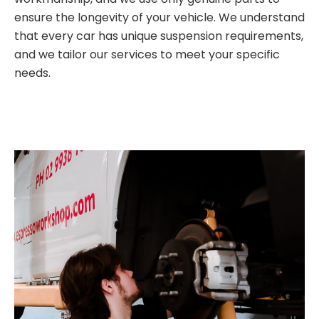
ensure the longevity of your vehicle. We understand
that every car has unique suspension requirements,
and we tailor our services to meet your specific
needs.