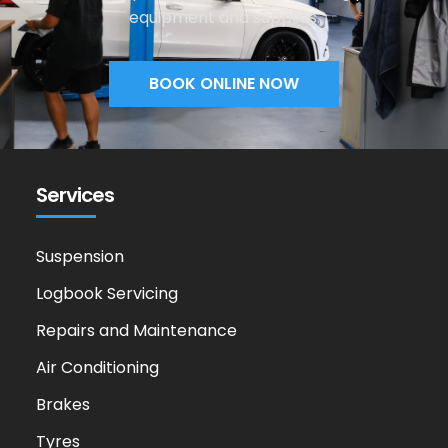
equipment and supplies.
BOOK ONLINE NOW
Services
Suspension
Logbook Servicing
Repairs and Maintenance
Air Conditioning
Brakes
Tyres