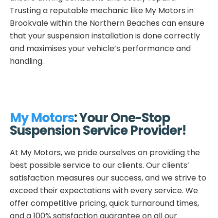
Trusting a reputable mechanic like My Motors in
Brookvale within the Northern Beaches can ensure
that your suspension installation is done correctly
and maximises your vehicle’s performance and
handling.
My Motors
: Your One-Stop
Suspension Service Provider!
At My Motors, we pride ourselves on providing the
best possible service to our clients. Our clients’
satisfaction measures our success, and we strive to
exceed their expectations with every service. We
offer competitive pricing, quick turnaround times,
and a 100% satisfaction guarantee on all our