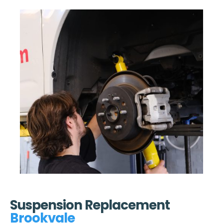
Suspension Replacement
Brookvale