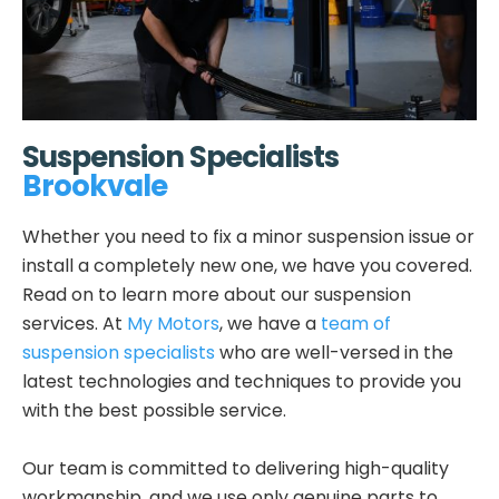
Suspension Specialists
Brookvale
Whether you need to fix a minor suspension issue or
install a completely new one, we have you covered.
Read on to learn more about our suspension
services. At
My Motors
, we have a
team of
suspension specialists
who are well-versed in the
latest technologies and techniques to provide you
with the best possible service.
Our team is committed to delivering high-quality
workmanship, and we use only genuine parts to