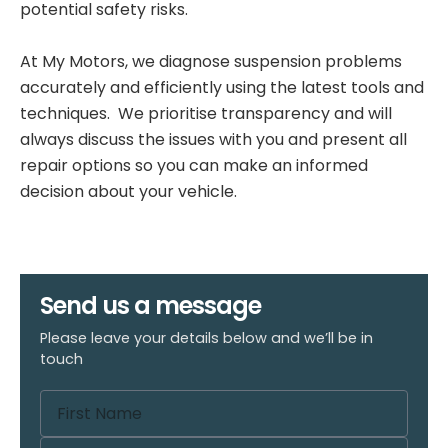
potential safety risks.
At My Motors, we diagnose suspension problems
accurately and efficiently using the latest tools and
techniques. We prioritise transparency and will
always discuss the issues with you and present all
repair options so you can make an informed
decision about your vehicle.
Send us a message
Please leave your details below and we’ll be in
touch