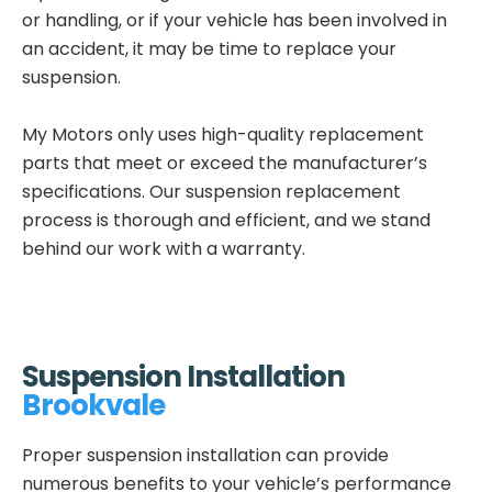
or handling, or if your vehicle has been involved in
an accident, it may be time to replace your
suspension.
My Motors only uses high-quality replacement
parts that meet or exceed the manufacturer’s
specifications. Our suspension replacement
process is thorough and efficient, and we stand
behind our work with a warranty.
Suspension Installation
Brookvale
Proper suspension installation can provide
numerous benefits to your vehicle’s performance