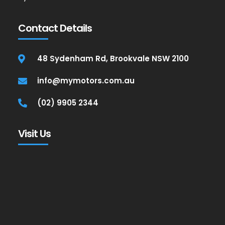
Contact Details
48 Sydenham Rd, Brookvale NSW 2100
info@mymotors.com.au
(02) 9905 2344
Visit Us