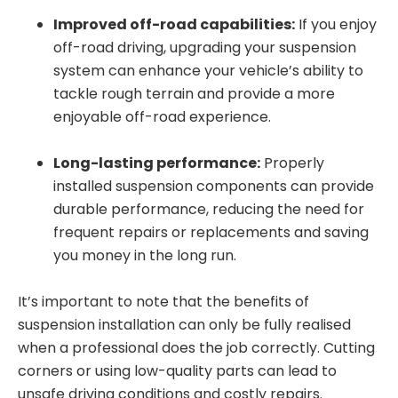
Improved off-road capabilities:
If you enjoy
off-road driving, upgrading your suspension
system can enhance your vehicle’s ability to
tackle rough terrain and provide a more
enjoyable off-road experience.
Long-lasting performance:
Properly
installed suspension components can provide
durable performance, reducing the need for
frequent repairs or replacements and saving
you money in the long run.
It’s important to note that the benefits of
suspension installation can only be fully realised
when a professional does the job correctly. Cutting
corners or using low-quality parts can lead to
unsafe driving conditions and costly repairs.