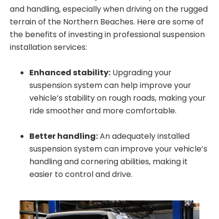
and handling, especially when driving on the rugged
terrain of the Northern Beaches. Here are some of
the benefits of investing in professional suspension
installation services:
Enhanced stability:
Upgrading your
suspension system can help improve your
vehicle’s stability on rough roads, making your
ride smoother and more comfortable.
Better handling:
An adequately installed
suspension system can improve your vehicle’s
handling and cornering abilities, making it
easier to control and drive.