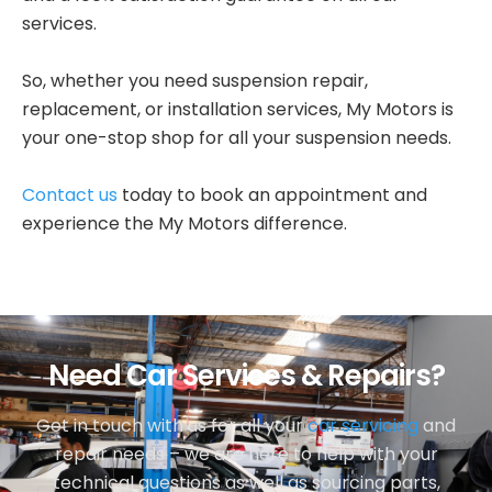
services.
So, whether you need suspension repair,
replacement, or installation services, My Motors is
your one-stop shop for all your suspension needs.
Contact us
today to book an appointment and
experience the My Motors difference.
Need Car Services & Repairs?
Get in touch with us for all your
car servicing
and
repair needs – we are here to help with your
technical questions as well as sourcing parts,