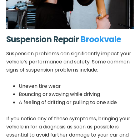
Suspension Repair
Brookvale
Suspension problems can significantly impact your
vehicle’s performance and safety. Some common
signs of suspension problems include:
Uneven tire wear
Bouncing or swaying while driving
A feeling of drifting or pulling to one side
If you notice any of these symptoms, bringing your
vehicle in for a diagnosis as soon as possible is
essential to avoid further damage to your car and