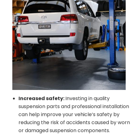
Increased safety:
Investing in quality
suspension parts and professional installation
can help improve your vehicle’s safety by
reducing the risk of accidents caused by worn
or damaged suspension components.