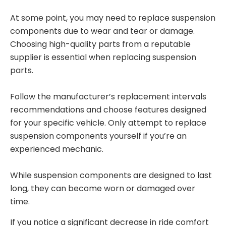
At some point, you may need to replace suspension
components due to wear and tear or damage.
Choosing high-quality parts from a reputable
supplier is essential when replacing suspension
parts.
Follow the manufacturer’s replacement intervals
recommendations and choose features designed
for your specific vehicle. Only attempt to replace
suspension components yourself if you’re an
experienced mechanic.
While suspension components are designed to last
long, they can become worn or damaged over
time.
If you notice a significant decrease in ride comfort