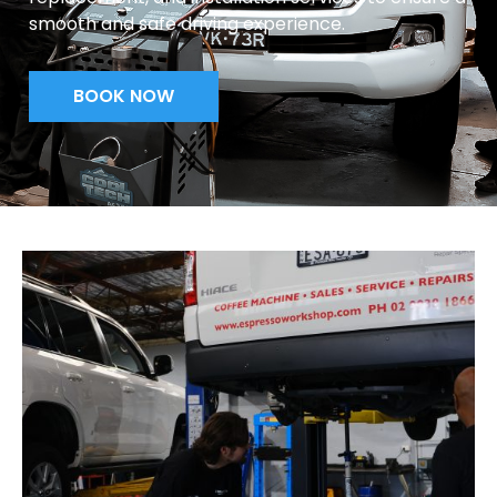
smooth and safe driving experience.
BOOK NOW