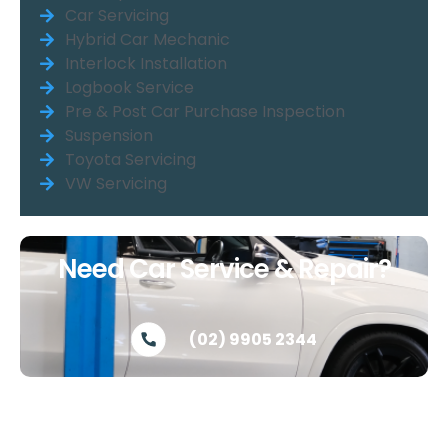
Car Servicing
Hybrid Car Mechanic
Interlock Installation
Logbook Service
Pre & Post Car Purchase Inspection
Suspension
Toyota Servicing
VW Servicing
Need Car Service & Repair?
(02) 9905 2344