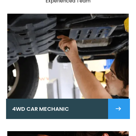
Experienced Team
4WD CAR MECHANIC