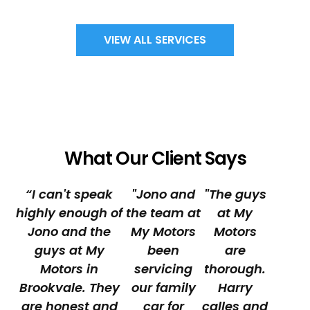
VIEW ALL SERVICES
What Our Client Says
“I can't speak
"Jono and
"The guys
highly enough of
the team at
at My
Jono and the
My Motors
Motors
guys at My
been
are
Motors in
servicing
thorough.
Brookvale. They
our family
Harry
are honest and
car for
calles and