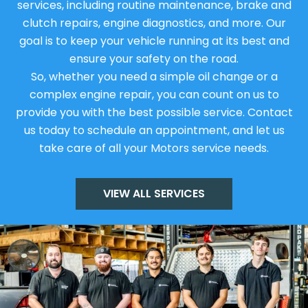
services, including routine maintenance, brake and
clutch repairs, engine diagnostics, and more. Our
goal is to keep your vehicle running at its best and
ensure your safety on the road.
So, whether you need a simple oil change or a
complex engine repair, you can count on us to
provide you with the best possible service. Contact
us today to schedule an appointment, and let us
take care of all your Motors service needs.
VIEW ALL SERVICES