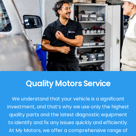
Quality Motors Service
We understand that your vehicle is a significant
investment, and that’s why we use only the highest
quality parts and the latest diagnostic equipment
to identify and fix any issues quickly and efficiently.
At My Motors, we offer a comprehensive range of