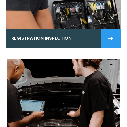
REGISTRATION INSPECTION