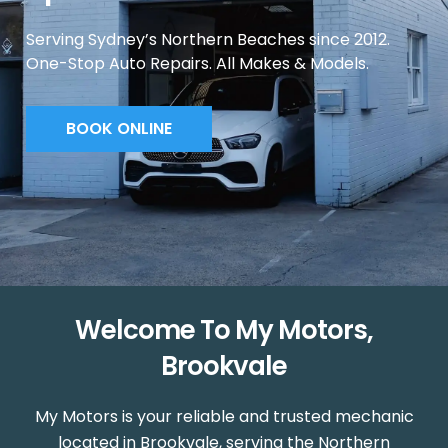
Serving Sydney’s Northern Beaches since 2012.
One-Stop Auto Repairs. All Makes & Models.
BOOK ONLINE
Welcome To My Motors,
Brookvale
My Motors is your reliable and trusted mechanic
located in Brookvale, serving the Northern