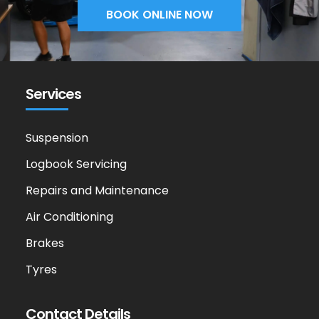
BOOK ONLINE NOW
Services
Suspension
Logbook Servicing
Repairs and Maintenance
Air Conditioning
Brakes
Tyres
Contact Details