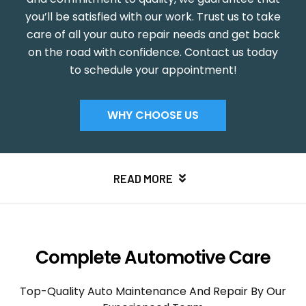
you’ll be satisfied with our work. Trust us to take
care of all your auto repair needs and get back
on the road with confidence. Contact us today
to schedule your appointment!
WHY CHOOSE US
READ MORE
Complete Automotive Care
Top-Quality Auto Maintenance And Repair By Our