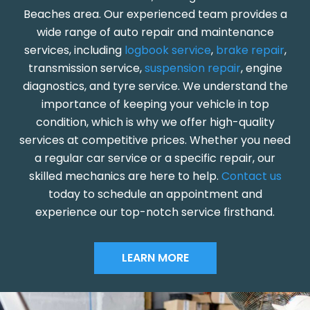
Beaches area. Our experienced team provides a
wide range of auto repair and maintenance
services, including
logbook service
,
brake repair
,
transmission service,
suspension repair
, engine
diagnostics, and tyre service. We understand the
importance of keeping your vehicle in top
condition, which is why we offer high-quality
services at competitive prices. Whether you need
a regular car service or a specific repair, our
skilled mechanics are here to help.
Contact us
today to schedule an appointment and
experience our top-notch service firsthand.
LEARN MORE