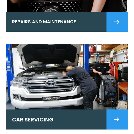
REPAIRS AND MAINTENANCE
CAR SERVICING