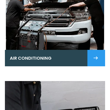
AIR CONDITIONING