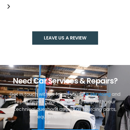
LEAVE US A REVIEW
Need Car Services & Repairs?
Get in touch with us for all your
car servicing
and
repair needs – we are here to help with your
technical questions as well as sourcing parts,
equipment and supplies.