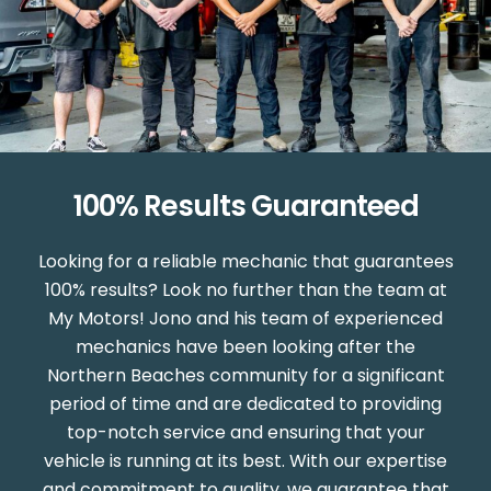
100% Results Guaranteed
Looking for a reliable mechanic that guarantees
100% results? Look no further than the team at
My Motors! Jono and his team of experienced
mechanics have been looking after the
Northern Beaches community for a significant
period of time and are dedicated to providing
top-notch service and ensuring that your
vehicle is running at its best. With our expertise
and commitment to quality, we guarantee that