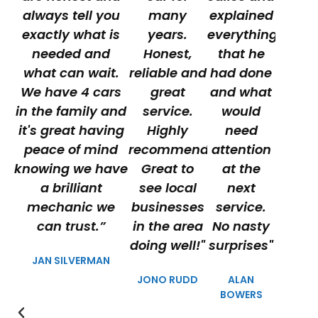
always tell you
many
explained
exactly what is
years.
everything
needed and
Honest,
that he
what can wait.
reliable and
had done
We have 4 cars
great
and what
in the family and
service.
would
it's great having
Highly
need
peace of mind
recommended.
attention
knowing we have
Great to
at the
a brilliant
see local
next
mechanic we
businesses
service.
can trust.”
in the area
No nasty
doing well!"
surprises"
JAN SILVERMAN
JONO RUDD
ALAN
BOWERS