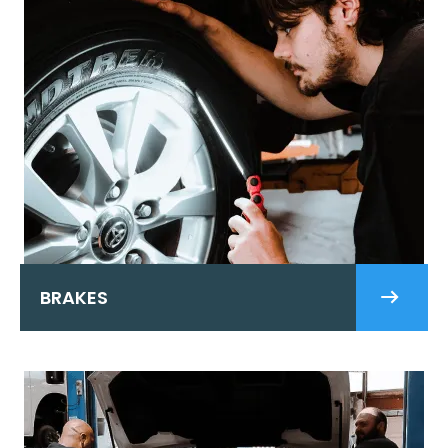
BRAKES