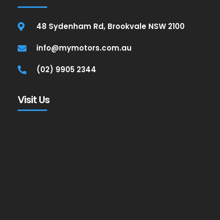
48 Sydenham Rd, Brookvale NSW 2100
info@mymotors.com.au
(02) 9905 2344
Visit Us